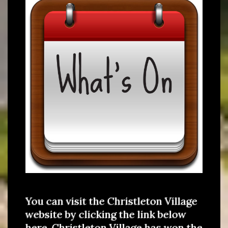
You can visit the Christleton Village
website by clicking the link below
here. Christleton Village has won the