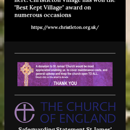
"Best Kept Village" award on
numerous occasions
https://www.christleton.org.uk/
Safeguarding Statement
St James'