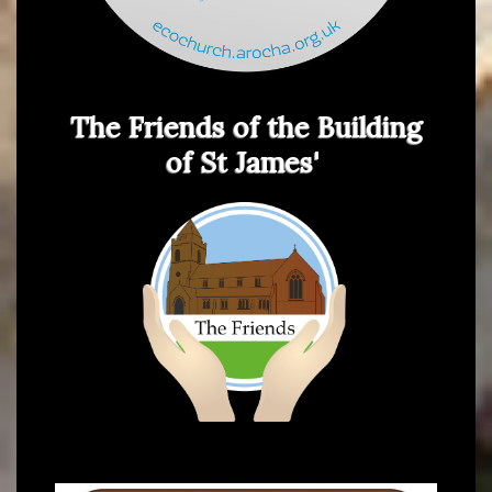
The Friends of the Building
of St James'