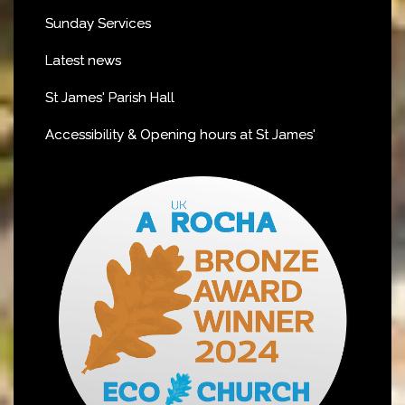
Sunday Services
Latest news
St James' Parish Hall
Accessibility & Opening hours at St James'