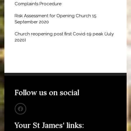
Complaints Procedure
Risk Assessment for Opening Church 15
September 2020
Church reopening post first Covid-19 peak (July
2020)
Follow us on social
Your St James' links: