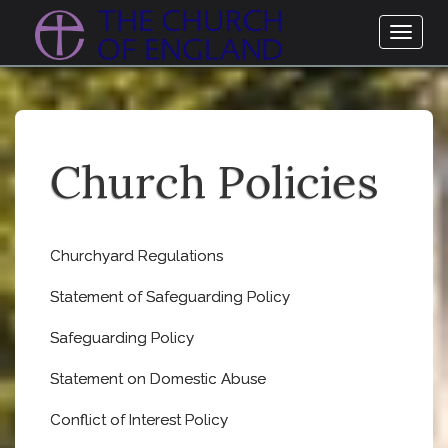
Toggl
naviga
Church Policies
Churchyard Regulations
Statement of Safeguarding Policy
Safeguarding Policy
Statement on Domestic Abuse
Conflict of Interest Policy