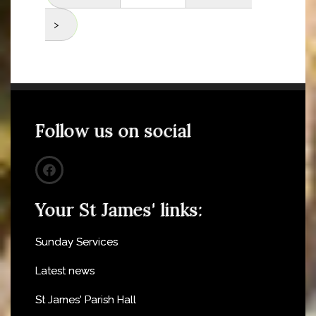
>
Follow us on social
Your St James' links:
Sunday Services
Latest news
St James' Parish Hall