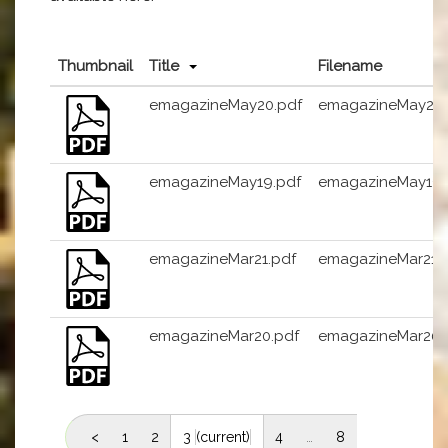
Thumbnail
Title
Filename
emagazineMay20.pdf
emagazineMay20.
emagazineMay19.pdf
emagazineMay19.
emagazineMar21.pdf
emagazineMar21.
emagazineMar20.pdf
emagazineMar20.
<
1
2
3
(current)
4
…
8