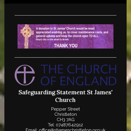
Safeguarding Statement
St James'
Church
Pepper Street
Christleton
CH3 7AG
Tel: 07487642912
Email: office@stjameschristleton.org.uk