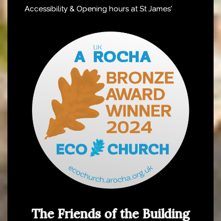
Accessibility & Opening hours at St James'
The Friends of the Building