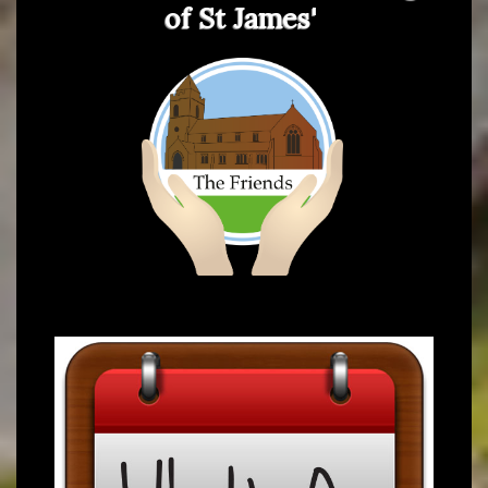
of St James'