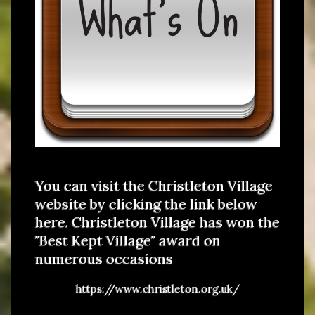
You can visit the Christleton Village
website by clicking the link below
here. Christleton Village has won the
"Best Kept Village" award on
numerous occasions
https://www.christleton.org.uk/