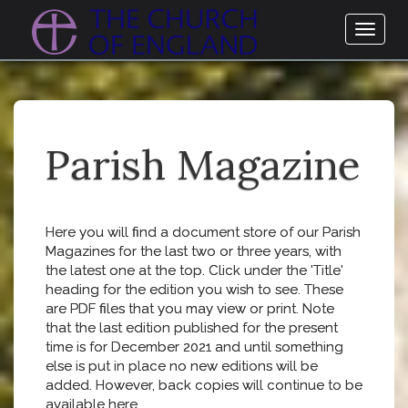
Toggl
naviga
Parish Magazine
Here you will find a document store of our Parish
Magazines for the last two or three years, with
the latest one at the top. Click under the 'Title'
heading for the edition you wish to see. These
are PDF files that you may view or print. Note
that the last edition published for the present
time is for December 2021 and until something
else is put in place no new editions will be
added. However, back copies will continue to be
available here.