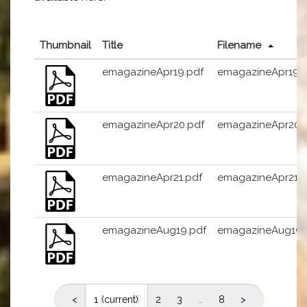
Thumbnail
Title
Filename
emagazineApr19.pdf
emagazineApr19.
emagazineApr20.pdf
emagazineApr20.
emagazineApr21.pdf
emagazineApr21.p
emagazineAug19.pdf
emagazineAug19.
<
1
(current)
2
3
…
8
>