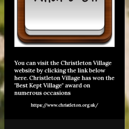
You can visit the Christleton Village
website by clicking the link below
here. Christleton Village has won the
"Best Kept Village" award on
numerous occasions
https://www.christleton.org.uk/