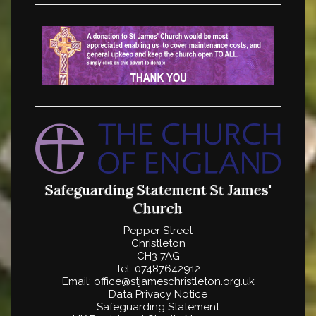
Safeguarding Statement
St James'
Church
Pepper Street
Christleton
CH3 7AG
Tel: 07487642912
Email: office@stjameschristleton.org.uk
Data Privacy Notice
Safeguarding Statement