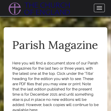
Toggl
naviga
Parish Magazine
Here you will find a document store of our Parish
Magazines for the last two or three years, with
the latest one at the top. Click under the 'Title'
heading for the edition you wish to see. These
are PDF files that you may view or print. Note
that the last edition published for the present
time is for December 2021 and until something
else is put in place no new editions will be
added. However, back copies will continue to be
available here.