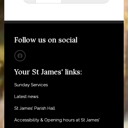
Follow us on social
Your St James' links:
Sunday Services
Latest news
St James' Parish Hall
Accessibility & Opening hours at St James'