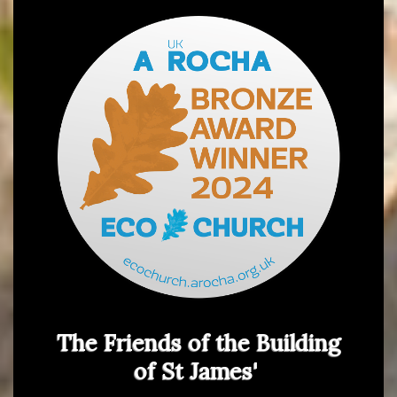
The Friends of the Building
of St James'