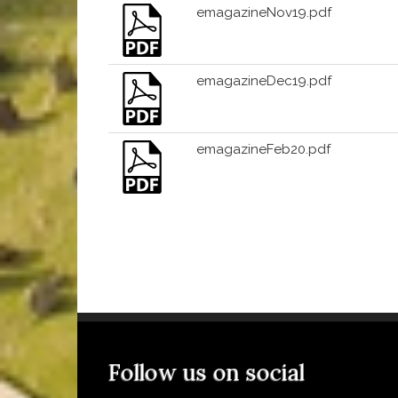
emagazineNov19.pdf
emagazineDec19.pdf
emagazineFeb20.pdf
Follow us on social