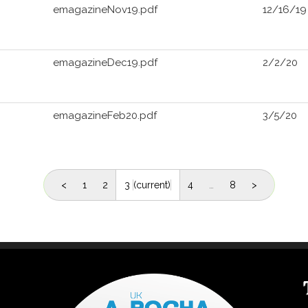
emagazineNov19.pdf
12/16/19
emagazineDec19.pdf
2/2/20
emagazineFeb20.pdf
3/5/20
<
1
2
3
(current)
4
…
8
>