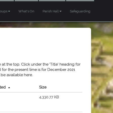
roups
What's On
Parish Hall
Safeguarding
at the top. Click under the 'Title' heading for
ed for the present time is for December 2021
 be available here.
ted
Size
4,330.77 KB