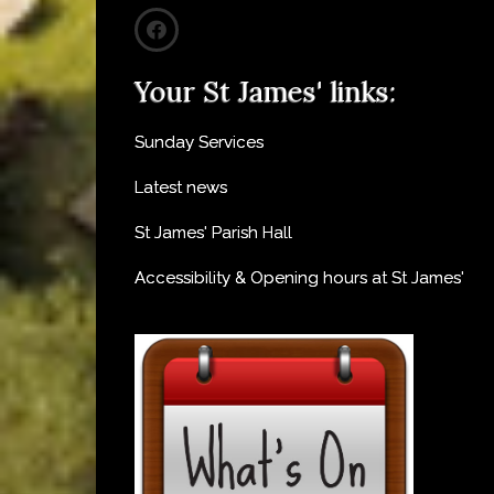
Your St James' links:
Sunday Services
Latest news
St James' Parish Hall
Accessibility & Opening hours at St James'