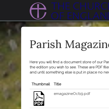
Parish Magazin
Here you will find a document store of our Pari
the edition you wish to see. These are PDF file
and until something else is put in place no ne
Thumbnail
Title
emagazineOct19.pdf