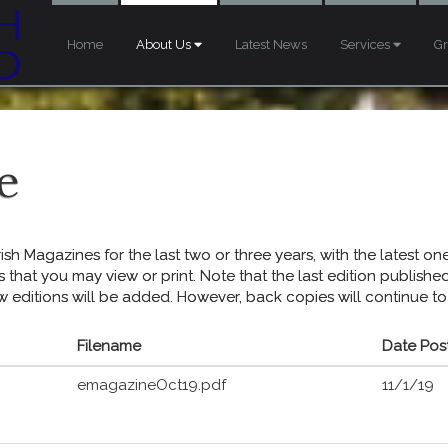
Home
About Us
Latest News
Services
G
e
sh Magazines for the last two or three years, with the latest one 
s that you may view or print. Note that the last edition publish
w editions will be added. However, back copies will continue to
Filename
Date Pos
emagazineOct19.pdf
11/1/19