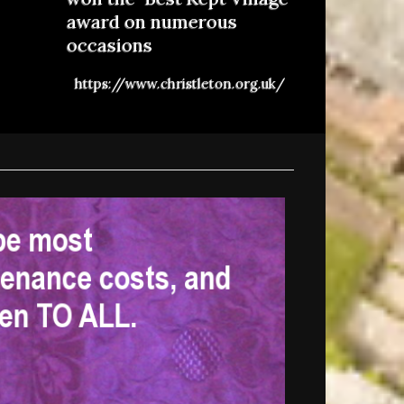
award on numerous
occasions
https://www.christleton.org.uk/