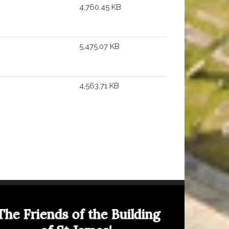
4,760.45 KB
5,475.07 KB
4,563.71 KB
The Friends of the Building