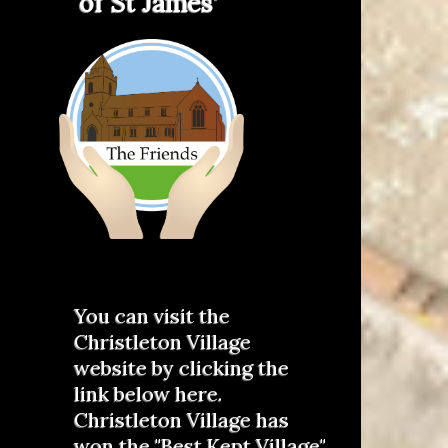
of St James'
You can visit the
Christleton Village
website by clicking the
link below here.
Christleton Village has
won the "Best Kept Village"